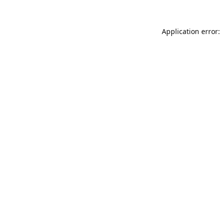
Application error: