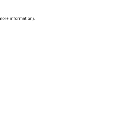
 more information).