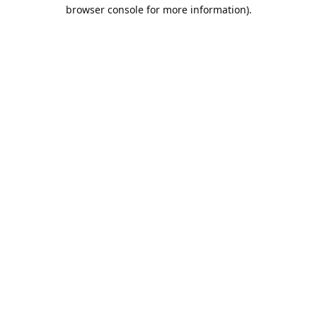
browser console for more information).