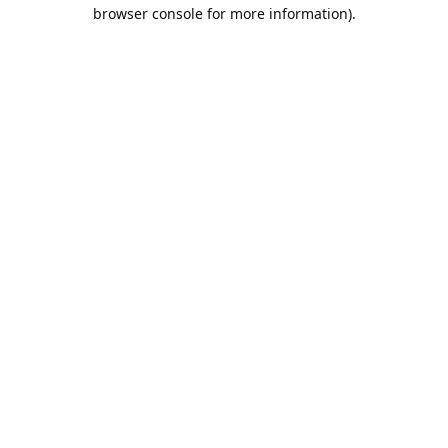
browser console for more information).