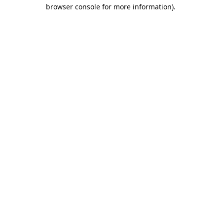
browser console for more information).