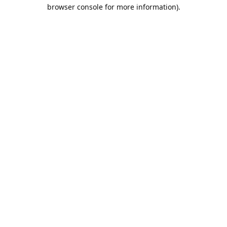
browser console for more information).