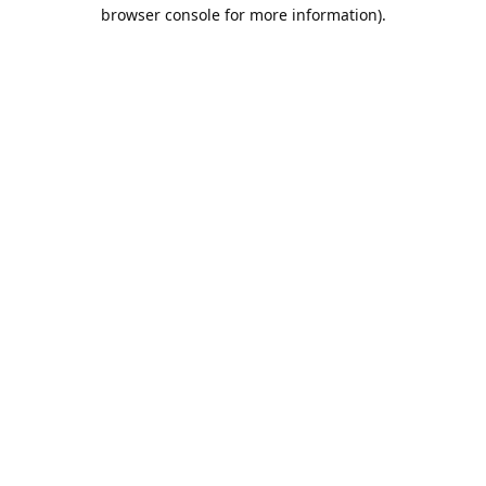
browser console for more information).