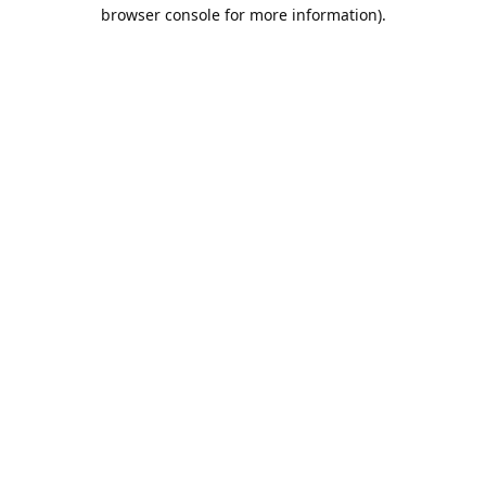
browser console for more information).