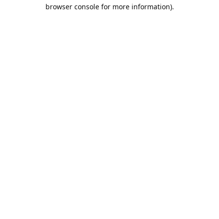
browser console for more information).