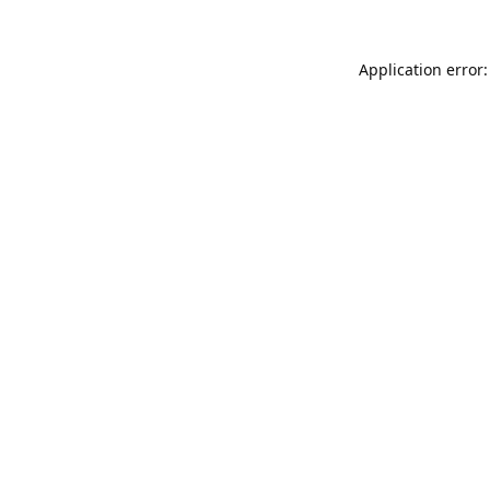
Application error: