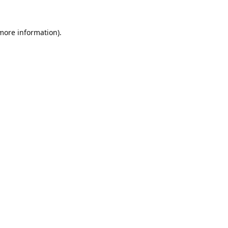
 more information).