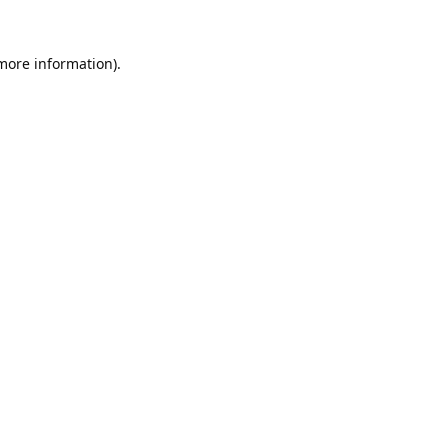
 more information).