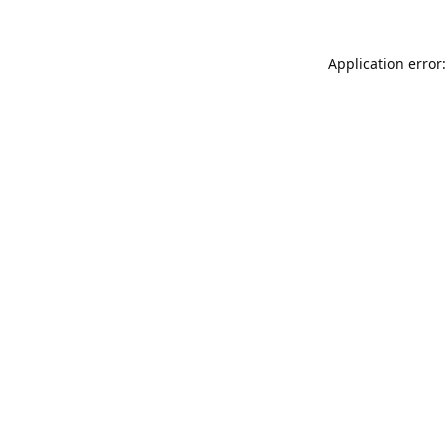
Application error: