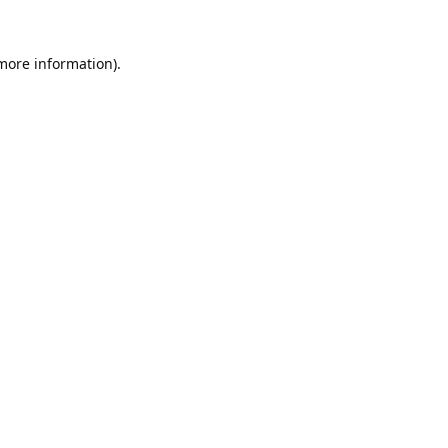
 more information).