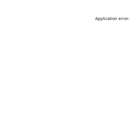
Application error: