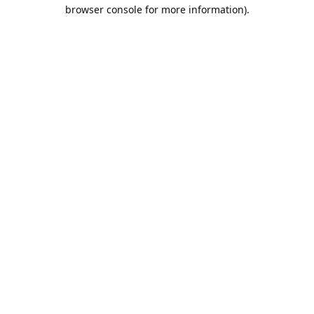
browser console for more information).