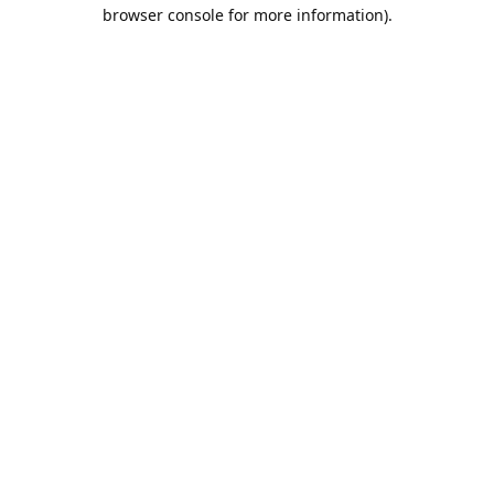
browser console for more information).