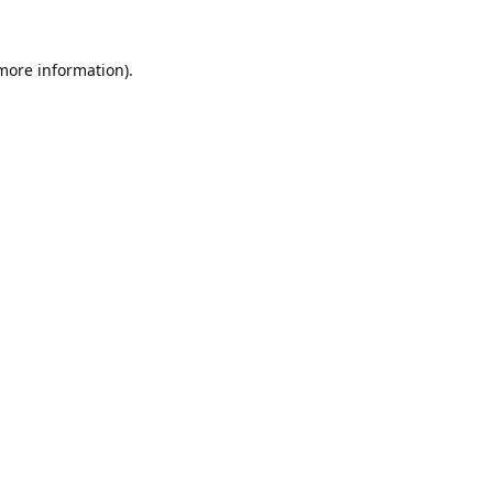
 more information).