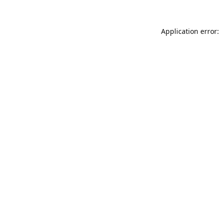
Application error: