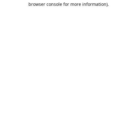
browser console for more information).