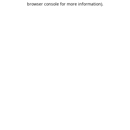
browser console for more information).