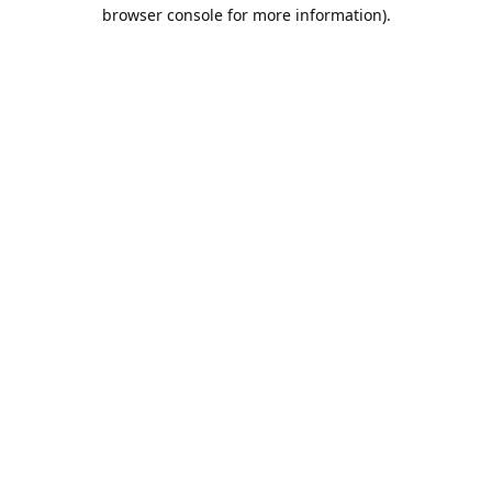
browser console for more information).