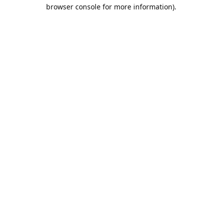
browser console for more information).