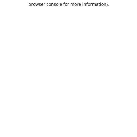
browser console for more information).