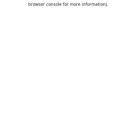
browser console for more information).