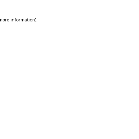
 more information).