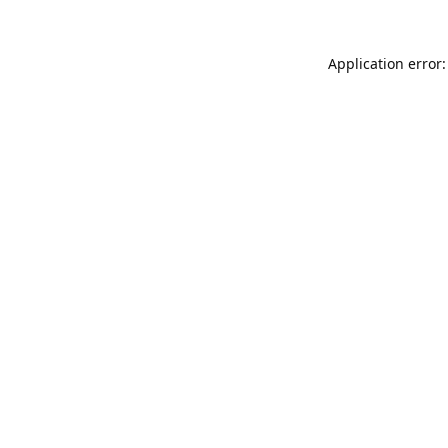
Application error: