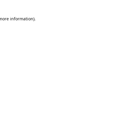
 more information).