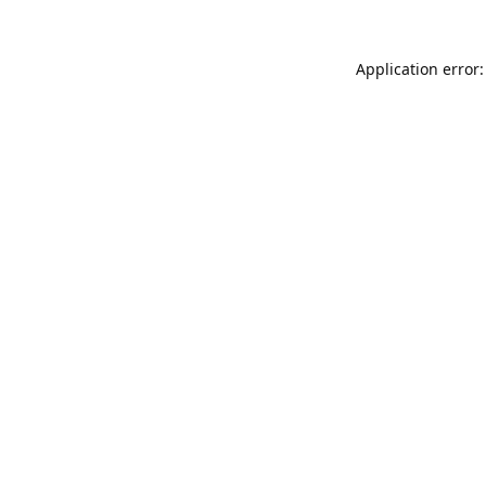
Application error: