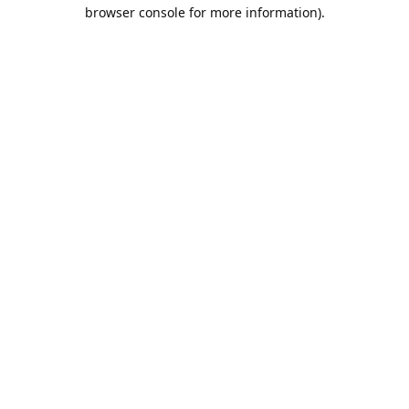
browser console for more information).