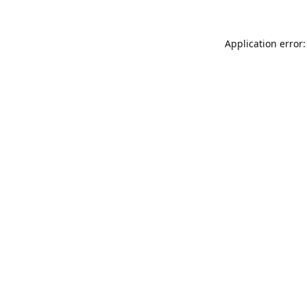
Application error: