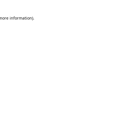
 more information).