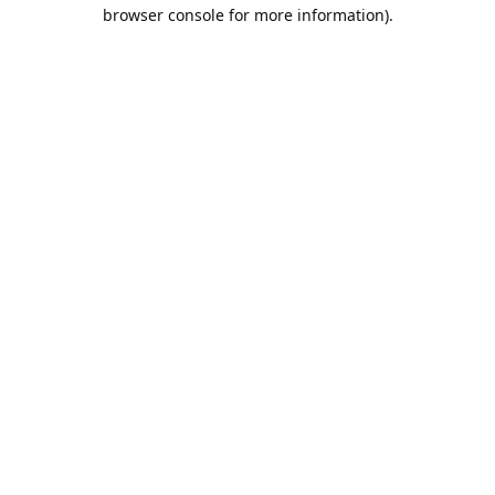
browser console for more information).