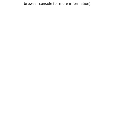
browser console for more information).