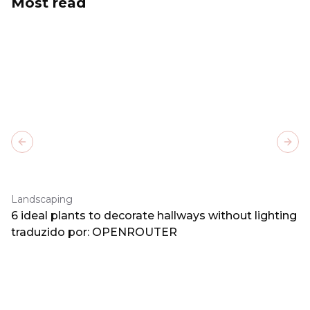
Most read
Previous slide
Next
Landscaping
6 ideal plants to decorate hallways without lighting
traduzido por: OPENROUTER