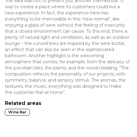
The idea was not to present just another themed bar. It
was to create a place where its customers could live a
new experience. In fact, the experience here has
everything to be memorable in this “new normal”, like
enjoying a glass of wine without the feeling of insecurity
that a closed environment can cause. To this end, there is
plenty of natural light and ventilation, as well as an outdoor
lounge – the curved lines are inspired by the wine bottle,
an effect that can also be seen in the sophisticated
bathroom. Another highlight is the welcoming
atmosphere that comes, for example, from the delicacy of
the porcelain tiles, the plants, and the wood cladding. “The
composition reflects the personality of our projects, with
symmetry, balance, and sensory stimuli. The aromas, the
textures, the music, everything was designed to make
the customer feel at home”.
Related areas
Wine Bar