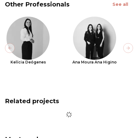
Other Professionals
See all
Previous slide
Next
Kelícia Deógenes
Ana Moura Ana Higino
Related projects