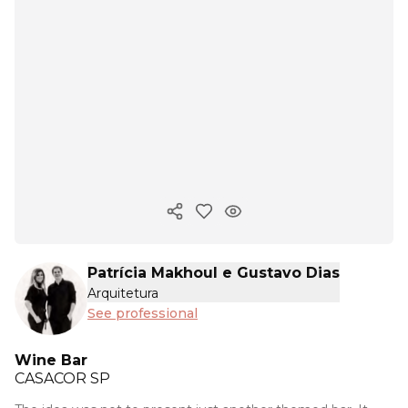
Copy ink
Patrícia Makhoul e Gustavo Dias
Arquitetura
See professional
Wine Bar
CASACOR
SP