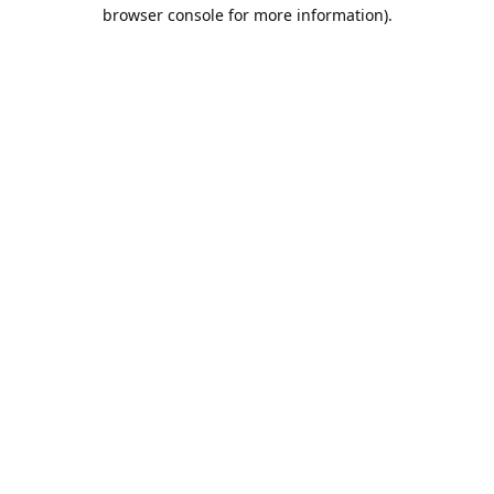
browser console for more information).