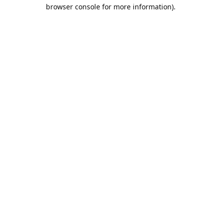
browser console for more information).