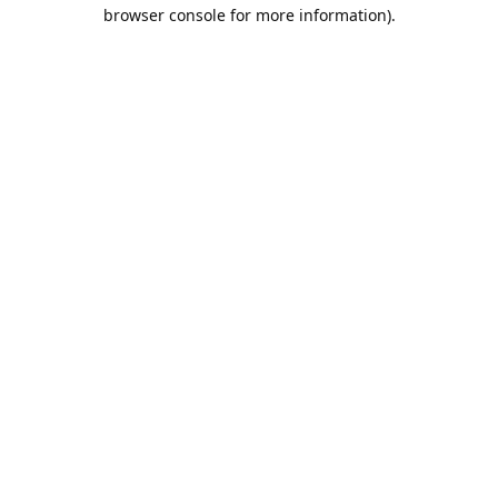
browser console for more information).