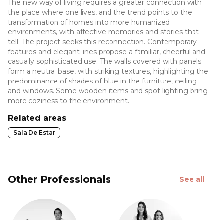
The new way of living requires a greater connection with
the place where one lives, and the trend points to the
transformation of homes into more humanized
environments, with affective memories and stories that
tell. The project seeks this reconnection. Contemporary
features and elegant lines propose a familiar, cheerful and
casually sophisticated use. The walls covered with panels
form a neutral base, with striking textures, highlighting the
predominance of shades of blue in the furniture, ceiling
and windows. Some wooden items and spot lighting bring
more coziness to the environment.
Related areas
Sala De Estar
Other Professionals
See all