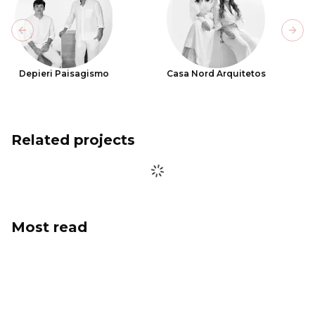
Previous slide
Next
Depieri Paisagismo
Casa Nord Arquitetos
Related projects
Most read