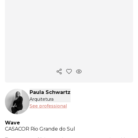
Copy ink
Paula Schwartz
Arquitetura
See professional
Wave
CASACOR
Rio Grande do Sul