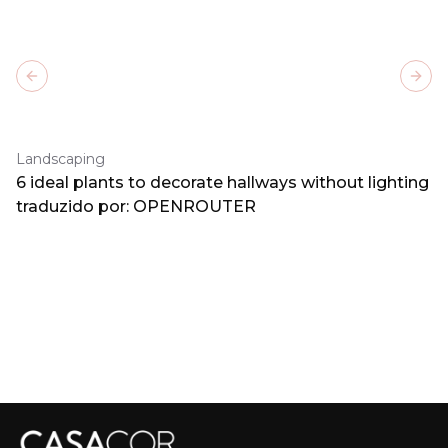
Previous slide
Next
Landscaping
6 ideal plants to decorate hallways without lighting
traduzido por: OPENROUTER