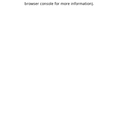
browser console for more information).