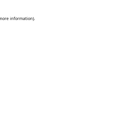
 more information).