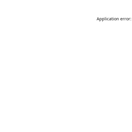
Application error: