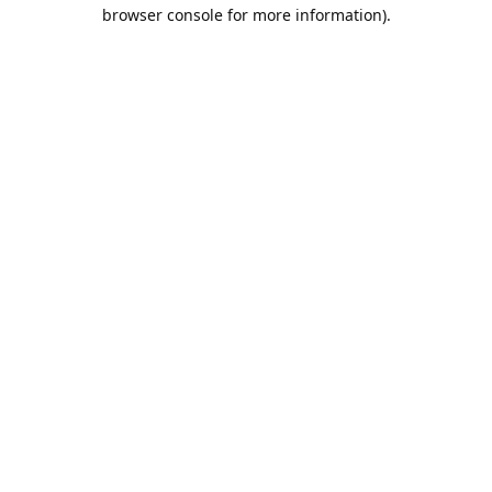
browser console for more information).