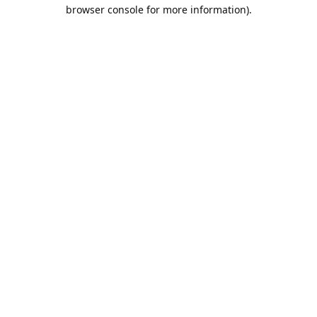
browser console for more information).