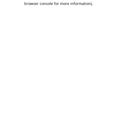
browser console for more information).