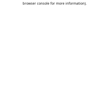
browser console for more information).