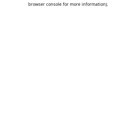
browser console for more information).