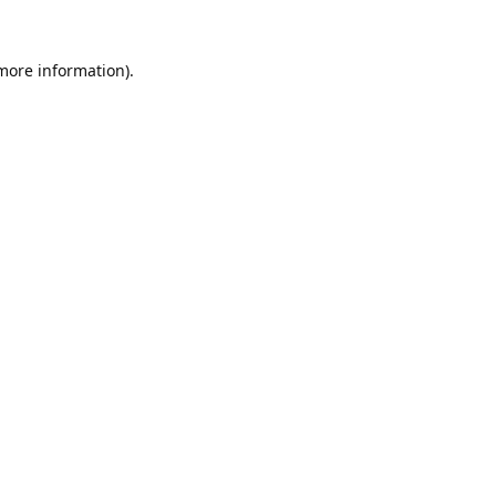
 more information).