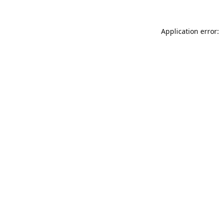
Application error: