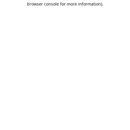
browser console for more information).