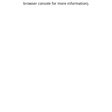
browser console for more information).