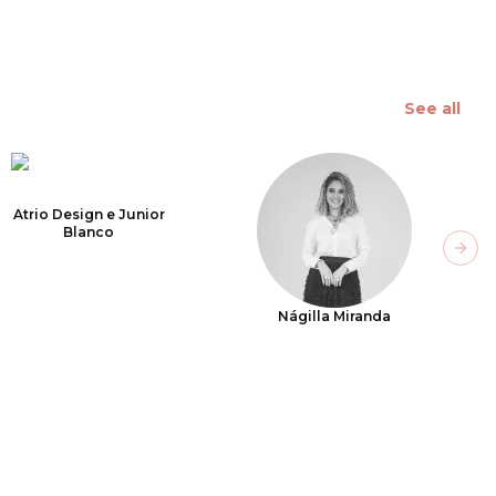
See all
Atrio Design e Junior
Blanco
Next
Nágilla Miranda