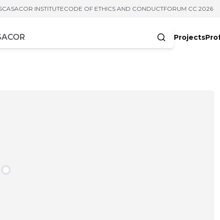
S
CASACOR INSTITUTE
CODE OF ETHICS AND CONDUCT
FORUM CC 2026
Projects
Pro
cters