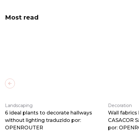
Most read
Previous slide
Landscaping
Decoration
6 ideal plants to decorate hallways
Wall fabrics
without lighting traduzido por:
CASACOR Sã
OPENROUTER
por: OPEN