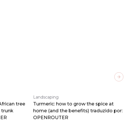
Next
Landscaping
frican tree
Turmeric: how to grow the spice at
 trunk
home (and the benefits) traduzido por:
TER
OPENROUTER