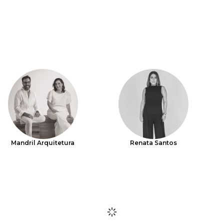
Mandril Arquitetura
Renata Santos