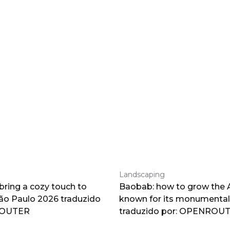
Landscaping
 bring a cozy touch to
Baobab: how to grow the A
o Paulo 2026 traduzido
known for its monumental
ROUTER
traduzido por: OPENROU