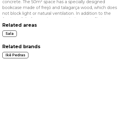
concrete. The 50m² space has a specially designed
bookcase made of freijó and talagarça wood, which does
 slide
not block light or natural ventilation. In addition to the
furniture full of new releases, works by artists Christus
Nóbrega, Verdiana Leite, Paola Muller and Fabiana Barbosa
Related areas
complete the space.
Sala
Related brands
Ikê Pedras
t slide