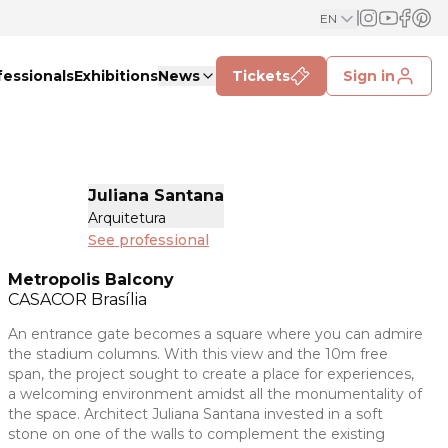
EN
fessionals
Exhibitions
News
Tickets
Sign in
Juliana Santana
Arquitetura
See professional
Metropolis Balcony
CASACOR
Brasília
An entrance gate becomes a square where you can admire
the stadium columns. With this view and the 10m free
span, the project sought to create a place for experiences,
a welcoming environment amidst all the monumentality of
the space. Architect Juliana Santana invested in a soft
stone on one of the walls to complement the existing