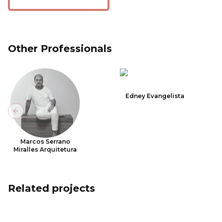
Other Professionals
Edney Evangelista
Previous slide
Marcos Serrano
Miralles Arquitetura
Related projects