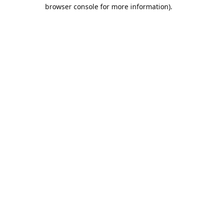
browser console for more information).