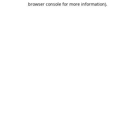
browser console for more information).