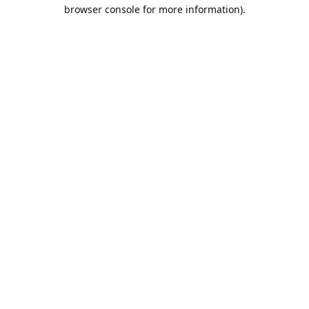
browser console for more information).