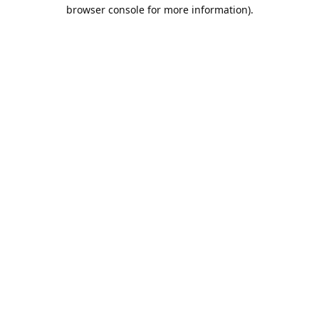
browser console for more information).