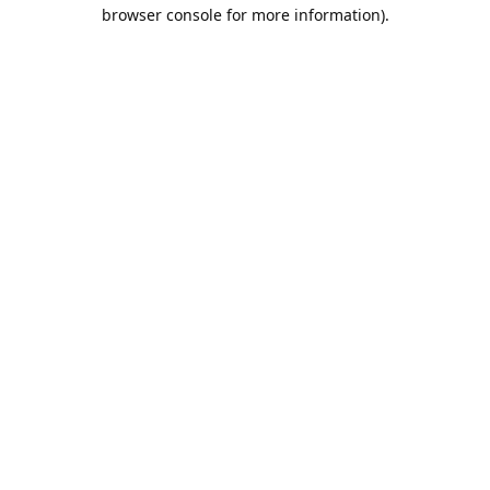
browser console for more information).