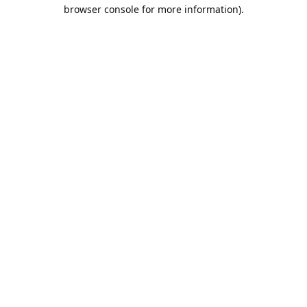
browser console for more information).