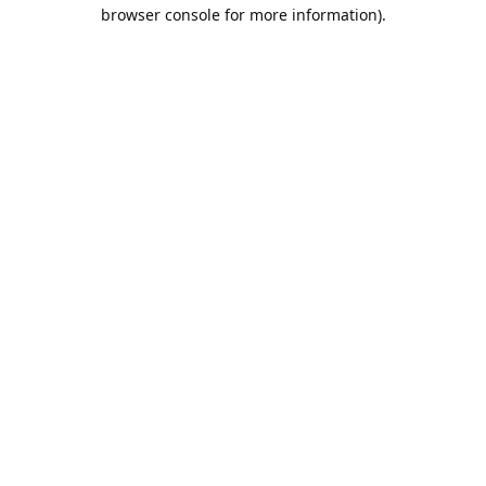
browser console for more information).