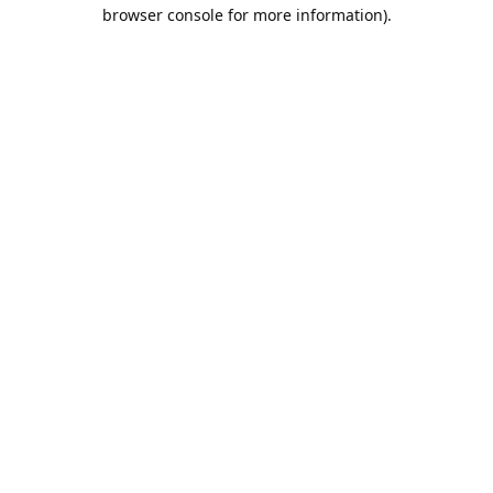
browser console for more information).